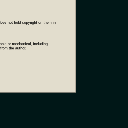
oes not hold copyright on them in
onic or mechanical, including
 from the author.