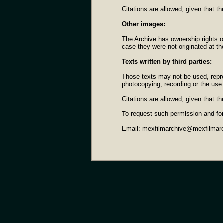
Citations are allowed, given that th
Other images:
The Archive has ownership rights o
case they were not originated at t
Texts written by third parties:
Those texts may not be used, repro
photocopying, recording or the use 
Citations are allowed, given that th
To request such permission and fo
Email: mexfilmarchive@mexfilmar