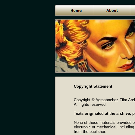
Copyright Statement
Copyright © Agrasánchez Film Arch
All rights reserved.
Texts originated at the archive,
None of those materials provided o
electronic or mechanical, including
from the publisher.