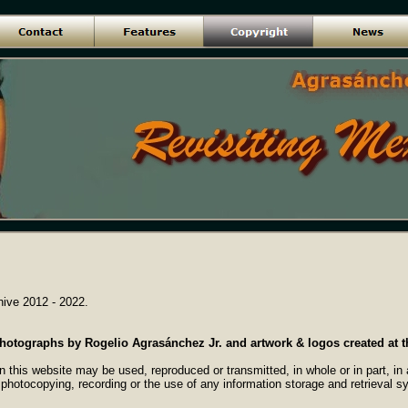
ive 2012 - 2022.
 photographs by Rogelio Agrasánchez Jr. and artwork & logos created at t
n this website may be used, reproduced or transmitted, in whole or in part, i
 photocopying, recording or the use of any information storage and retrieval s