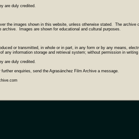
ey are duly credited.
ver the images shown in this website, unless otherwise stated. The archive d
he archive. Images are shown for educational and cultural purposes.
duced or transmitted, in whole or in part, in any form or by any means, electr
of any information storage and retrieval system; without permission in writing
ey are duly credited.
r further enquiries, send the Agrasánchez Film Archive a message.
chive.com