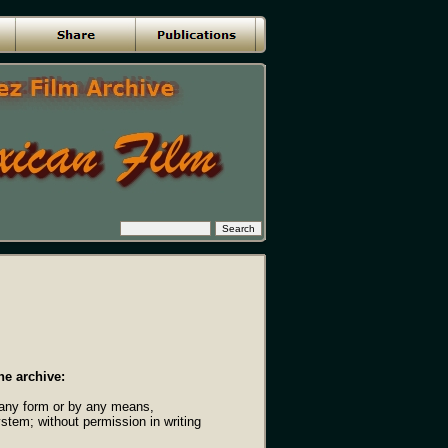
he archive:
n any form or by any means,
ystem; without permission in writing