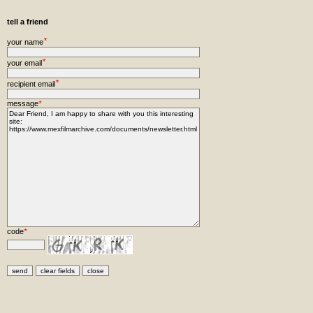
tell a friend
*
your name
*
your email
*
recipient email
message
*
code
*